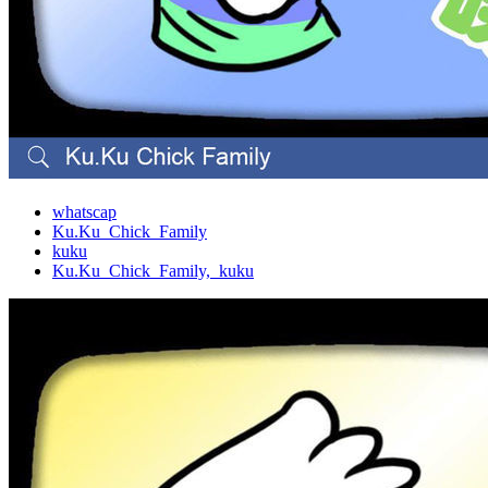
whatscap
Ku.Ku_Chick_Family
kuku
Ku.Ku_Chick_Family,_kuku