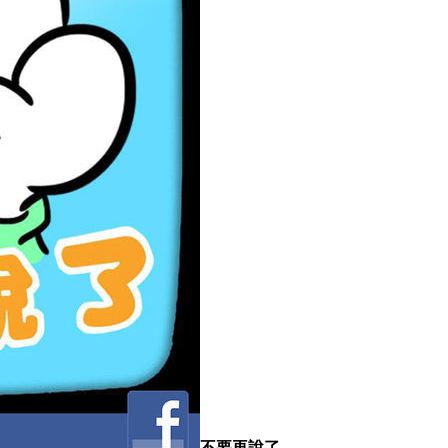
不要再說了