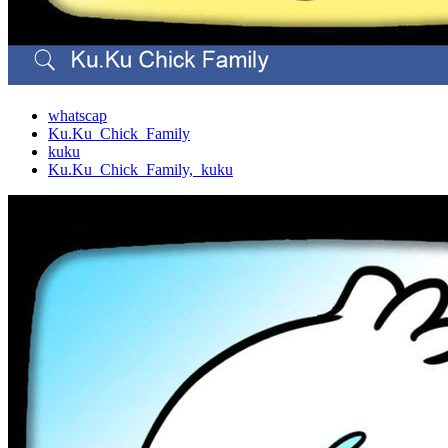
whatscap
Ku.Ku_Chick_Family
kuku
Ku.Ku_Chick_Family,_kuku