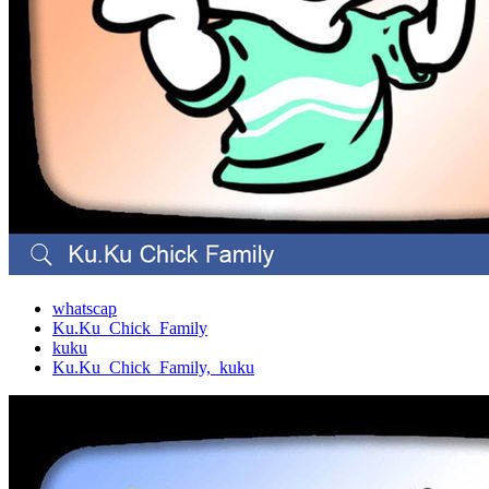
whatscap
Ku.Ku_Chick_Family
kuku
Ku.Ku_Chick_Family,_kuku