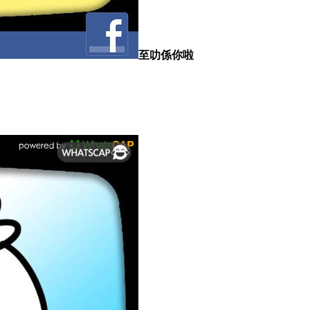
至叻係你啦