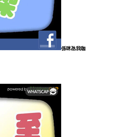
係咪氹我咖