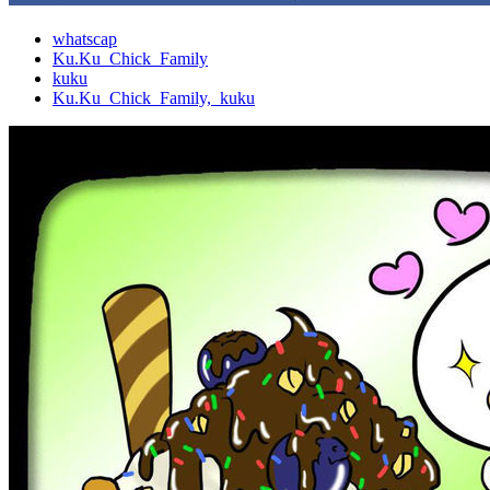
whatscap
Ku.Ku_Chick_Family
kuku
Ku.Ku_Chick_Family,_kuku