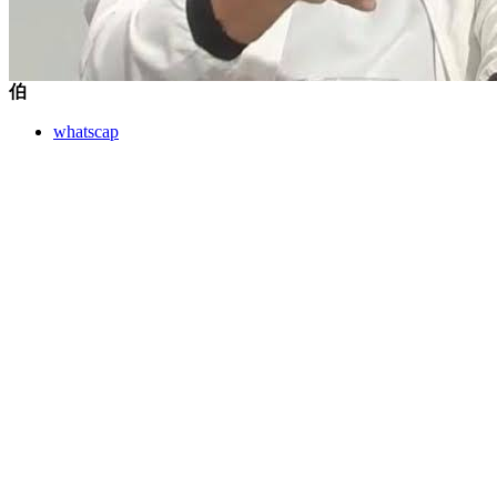
伯
whatscap