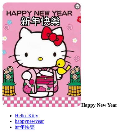
Happy New Year
Hello_Kitty
happynewyear
新年快樂